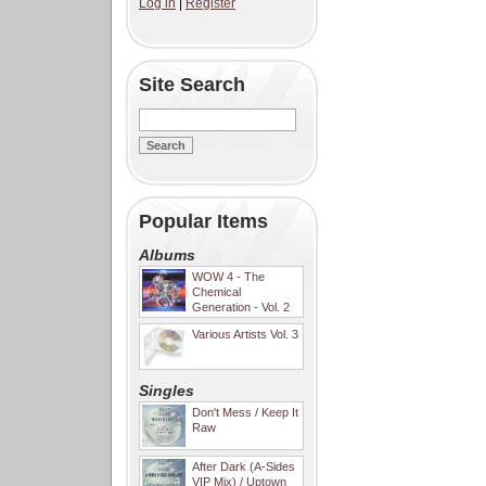
Log in
|
Register
Site Search
Popular Items
Albums
WOW 4 - The
Chemical
Generation - Vol. 2
Various Artists Vol. 3
Singles
Don't Mess / Keep It
Raw
After Dark (A-Sides
VIP Mix) / Uptown