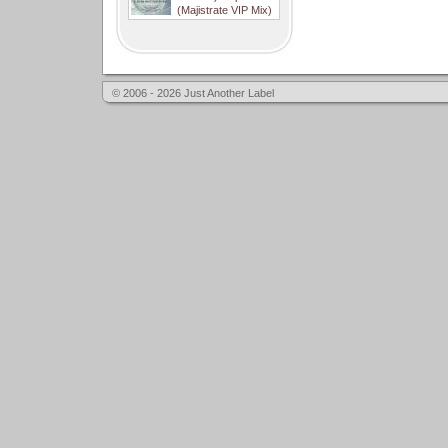
(Majistrate VIP Mix)
© 2006 - 2026 Just Another Label