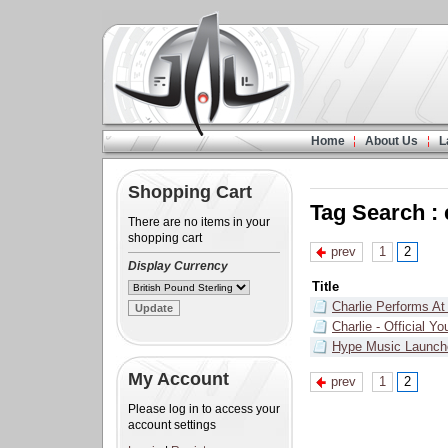
Home
About Us
L
Shopping Cart
Tag Search :
There are no items in your
shopping cart
prev
1
2
Display Currency
Title
Charlie Performs At
Charlie - Official 
Hype Music Launch
My Account
prev
1
2
Please log in to access your
account settings