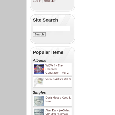
Log in
|
Register
Site Search
Popular Items
Albums
WOW 4 - The
Chemical
Generation - Vol. 2
Various Artists Vol. 3
Singles
Don't Mess / Keep It
Raw
After Dark (A-Sides
VIP Mix) / Uptown