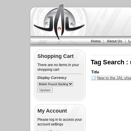
Home
About Us
L
Shopping Cart
Tag Search :
There are no items in your
shopping cart
Title
Display Currency
New to the JAL sho
My Account
Please log in to access your
account settings