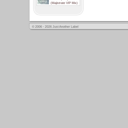
(Majistrate VIP Mix)
© 2006 - 2026 Just Another Label