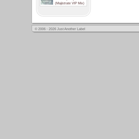
(Majistrate VIP Mix)
© 2006 - 2026 Just Another Label