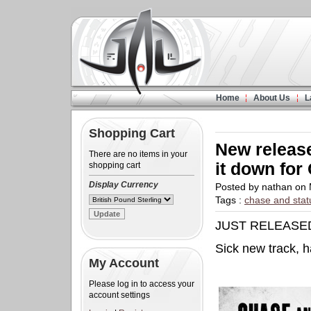
Home
About Us
L
Shopping Cart
New release
There are no items in your
it down for
shopping cart
Display Currency
Posted by nathan on
Tags :
chase and stat
JUST RELEASE
Sick new track, 
My Account
Please log in to access your
account settings