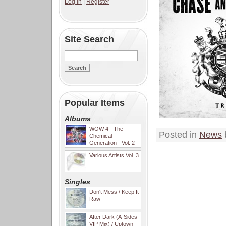
Log in
|
Register
Site Search
Popular Items
Albums
WOW 4 - The
Posted in
News
Chemical
Generation - Vol. 2
Various Artists Vol. 3
Singles
Don't Mess / Keep It
Raw
After Dark (A-Sides
VIP Mix) / Uptown