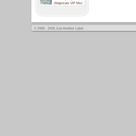
(Majistrate VIP Mix)
© 2006 - 2026 Just Another Label