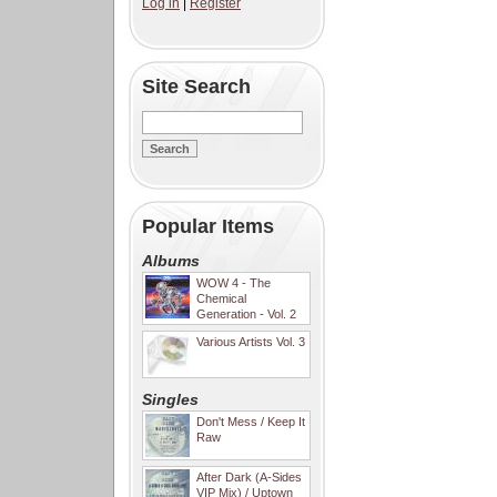
Log in
|
Register
Site Search
Popular Items
Albums
WOW 4 - The
Chemical
Generation - Vol. 2
Various Artists Vol. 3
Singles
Don't Mess / Keep It
Raw
After Dark (A-Sides
VIP Mix) / Uptown