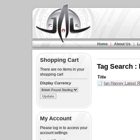
Home
About Us
L
Shopping Cart
Tag Search 
There are no items in your
shopping cart
Title
Display Currency
Ian Harvey Latest R
My Account
Please log in to access your
account settings