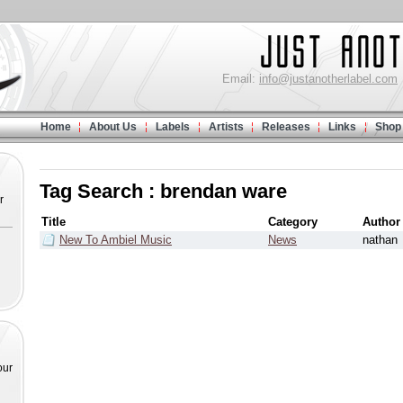
Email:
info@justanotherlabel.com
Home
About Us
Labels
Artists
Releases
Links
Shop
Tag Search : brendan ware
r
Title
Category
Author
New To Ambiel Music
News
nathan
our