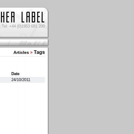
Tel: +44 (0)1953 681 200
Tags
Articles
>
Date
24/10/2011