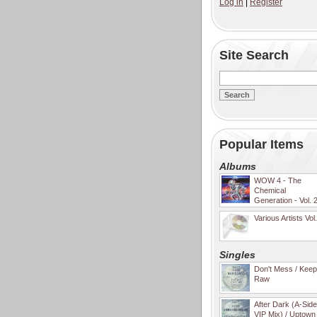
Log in
|
Register
Site Search
Popular Items
Albums
WOW 4 - The
Chemical
Generation - Vol. 
Various Artists Vol
Singles
Don't Mess / Keep 
Raw
After Dark (A-Sid
VIP Mix) / Uptown