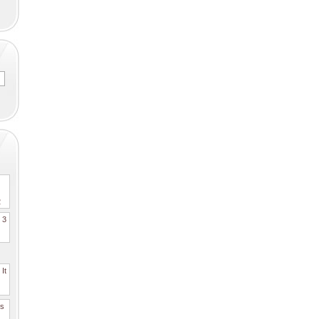
2
. 3
It
es