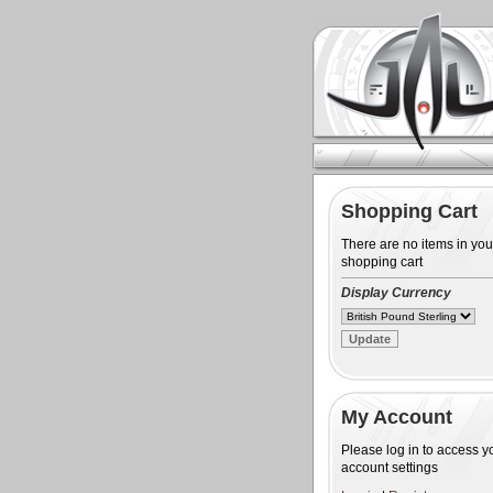
Shopping Cart
There are no items in you
shopping cart
Display Currency
My Account
Please log in to access y
account settings