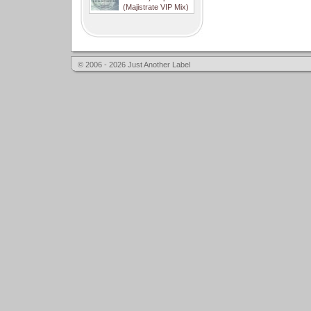
(Majistrate VIP Mix)
© 2006 - 2026 Just Another Label