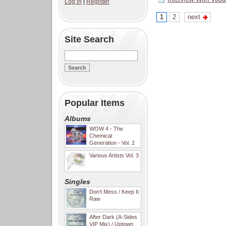
Log in
|
Register
1
2
next
Site Search
Popular Items
Albums
WOW 4 - The
Chemical
Generation - Vol. 2
Various Artists Vol. 3
Singles
Don't Mess / Keep It
Raw
After Dark (A-Sides
VIP Mix) / Uptown