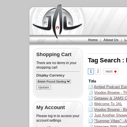
Home
About Us
L
Shopping Cart
Tag Search :
There are no items in your
shopping cart
1
2
next
Display Currency
Title
Ambiel Podcast Epi
Voodoo Browne - Th
Getaway & JAMS C
Welcome To JAL
My Account
Voodoo Browne - Bi
Just Another Showr
Please log in to access your
account settings
"Summer Vibes" - 
Interview With Voo