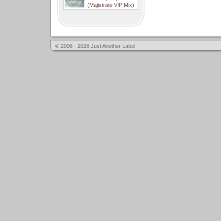
(Majistrate VIP Mix)
© 2006 - 2026 Just Another Label