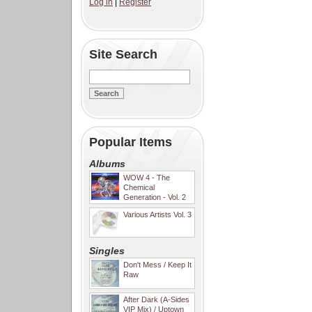
Log in
|
Register
Site Search
Popular Items
Albums
WOW 4 - The
Chemical
Generation - Vol. 2
Various Artists Vol. 3
Singles
Don't Mess / Keep It
Raw
After Dark (A-Sides
VIP Mix) / Uptown