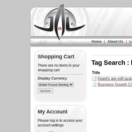
Home
About Us
L
Shopping Cart
Tag Search :
There are no items in your
shopping cart
Title
Display Currency
Grant's are still ava
Business Growth C
My Account
Please log in to access your
account settings