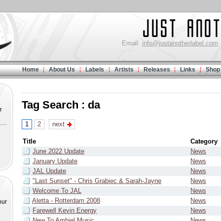
Email:
info@justanotherlabel.com
Home
About Us
Labels
Artists
Releases
Links
Shop
Tag Search : da
r
1
2
next
Title
Category
June 2022 Update
News
January Update
News
JAL Update
News
"Last Sunset" - Chris Grabiec & Sarah-Jayne
News
Welcome To JAL
News
Aletta - Rotterdam 2008
News
our
Farewell Kevin Energy
News
New To Ambiel Music
News