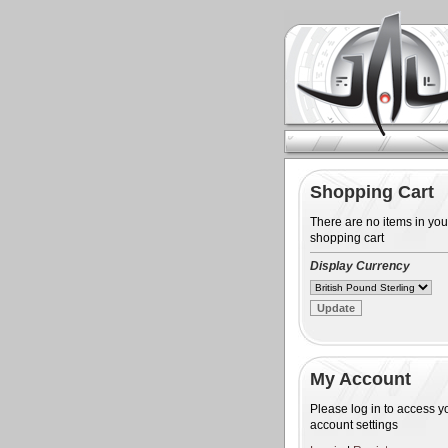
Shopping Cart
There are no items in you
shopping cart
Display Currency
My Account
Please log in to access y
account settings