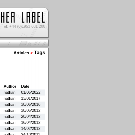
Tel: +44 (0)1953 681 200
Tags
Articles
>
Author
Date
nathan
01/06/2022
nathan
13/01/2017
nathan
30/06/2016
nathan
30/05/2012
nathan
20/04/2012
nathan
16/04/2012
nathan
14/02/2012
nathan
24/10/2011