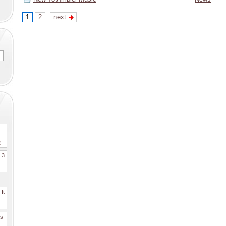
1
2
next
2
. 3
It
es