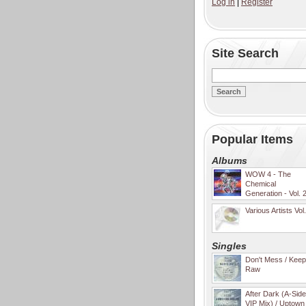
Log in
|
Register
Site Search
Popular Items
Albums
WOW 4 - The
Chemical
Generation - Vol. 
Various Artists Vol
Singles
Don't Mess / Keep 
Raw
After Dark (A-Sid
VIP Mix) / Uptown