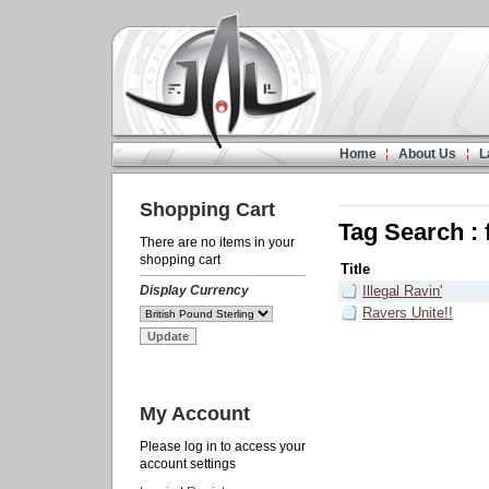
Home
About Us
L
Shopping Cart
Tag Search : 
There are no items in your
shopping cart
Title
Display Currency
Illegal Ravin'
Ravers Unite!!
My Account
Please log in to access your
account settings