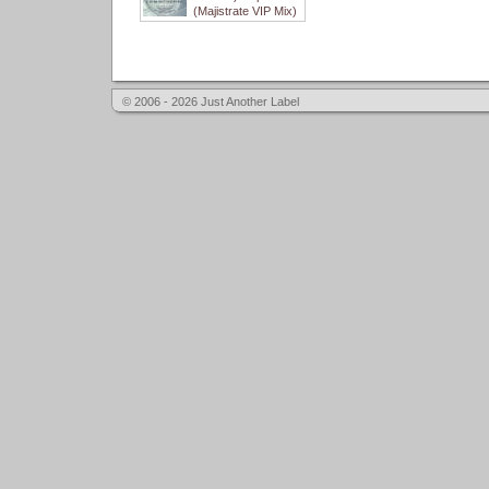
(Majistrate VIP Mix)
© 2006 - 2026 Just Another Label