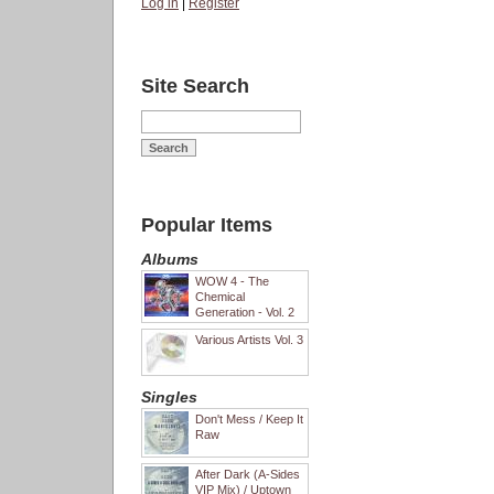
Log in
|
Register
Site Search
Popular Items
Albums
WOW 4 - The
Chemical
Generation - Vol. 2
Various Artists Vol. 3
Singles
Don't Mess / Keep It
Raw
After Dark (A-Sides
VIP Mix) / Uptown