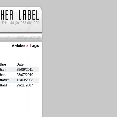
Tel: +44 (0)1953 681 200
Tags
Articles
>
thor
Date
than
28/09/2011
than
28/07/2010
ttatdml
12/03/2008
ttatdml
29/11/2007