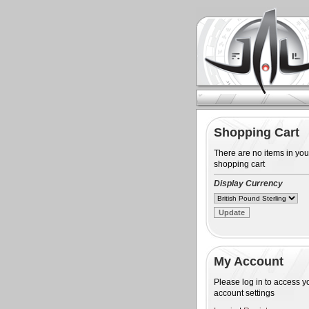
Shopping Cart
There are no items in you
shopping cart
Display Currency
My Account
Please log in to access y
account settings