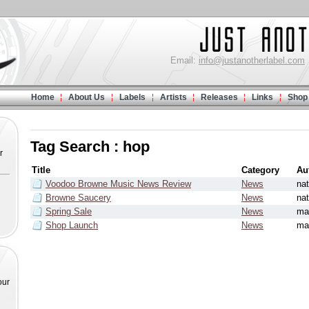
Email:
info@justanotherlabel.com
Home
About Us
Labels
Artists
Releases
Links
Shop
Tag Search : hop
r
Title
Category
Au
Voodoo Browne Music News Review
News
na
Browne Saucery
News
na
Spring Sale
News
ma
Shop Launch
News
ma
our