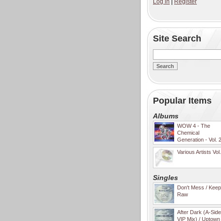
Log in
|
Register
Site Search
Popular Items
Albums
WOW 4 - The
Chemical
Generation - Vol. 
Various Artists Vol
Singles
Don't Mess / Keep 
Raw
After Dark (A-Sid
VIP Mix) / Uptown