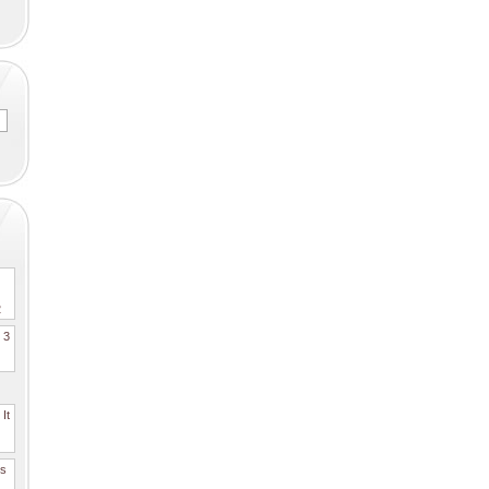
2
. 3
It
es