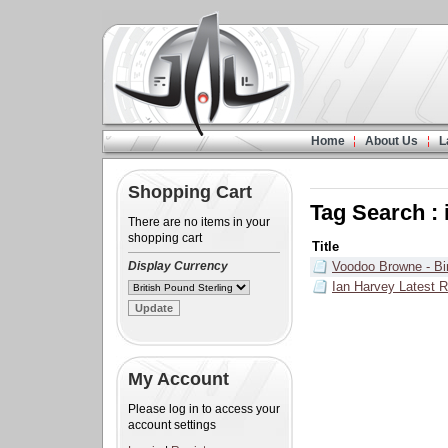
Home
About Us
L
Shopping Cart
Tag Search : 
There are no items in your
shopping cart
Title
Display Currency
Voodoo Browne - Bi
Ian Harvey Latest R
My Account
Please log in to access your
account settings