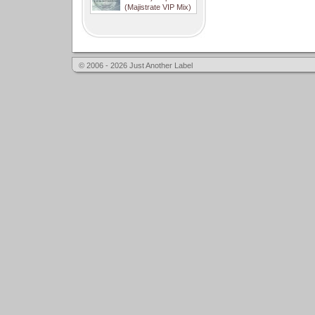
(Majistrate VIP Mix)
© 2006 - 2026 Just Another Label