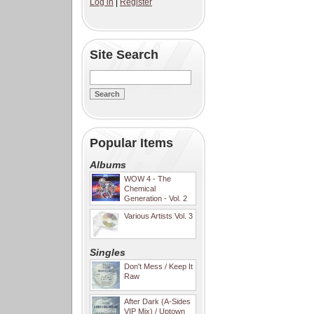
Log in
|
Register
Site Search
Popular Items
Albums
WOW 4 - The
Chemical
Generation - Vol. 2
Various Artists Vol. 3
Singles
Don't Mess / Keep It
Raw
After Dark (A-Sides
VIP Mix) / Uptown