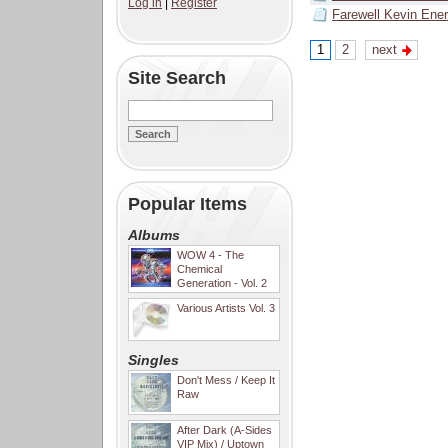
Log in
|
Register
Farewell Kevin Ene
1
2
next
Site Search
Popular Items
Albums
WOW 4 - The
Chemical
Generation - Vol. 2
Various Artists Vol. 3
Singles
Don't Mess / Keep It
Raw
After Dark (A-Sides
VIP Mix) / Uptown