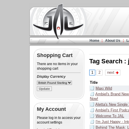
Home
About Us
L
Shopping Cart
Tag Search : 
There are no items in your
shopping cart
1
2
next
Display Currency
Title
Maxi Wild
Ambiel's Brand New
Now!
Aletta's New Single
My Account
Ambiel's First Podc
Welcome To JAL
Please log in to access your
I'm Just Happy - In
account settings
Behind The Mask: L