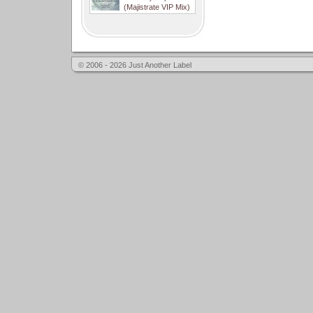
(Majistrate VIP Mix)
© 2006 - 2026 Just Another Label