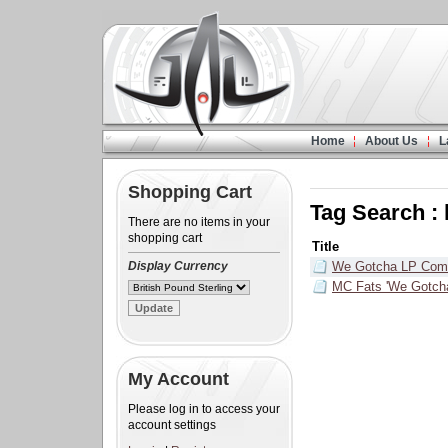
Home
About Us
L
Shopping Cart
Tag Search : 
There are no items in your
shopping cart
Title
Display Currency
We Gotcha LP Com
MC Fats 'We Gotcha
My Account
Please log in to access your
account settings