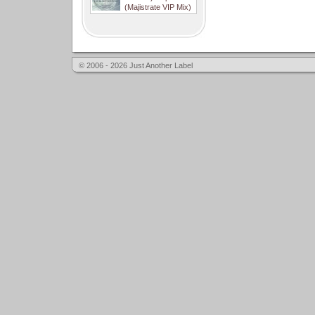
(Majistrate VIP Mix)
© 2006 - 2026 Just Another Label