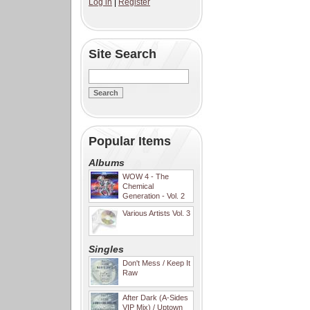
Log in
|
Register
Site Search
Popular Items
Albums
WOW 4 - The
Chemical
Generation - Vol. 2
Various Artists Vol. 3
Singles
Don't Mess / Keep It
Raw
After Dark (A-Sides
VIP Mix) / Uptown