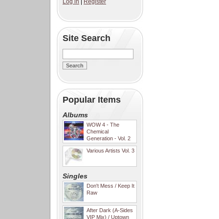
Log in
|
Register
Site Search
Popular Items
Albums
WOW 4 - The
Chemical
Generation - Vol. 2
Various Artists Vol. 3
Singles
Don't Mess / Keep It
Raw
After Dark (A-Sides
VIP Mix) / Uptown