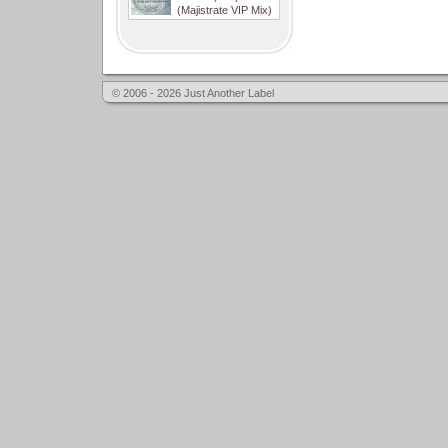
(Majistrate VIP Mix)
© 2006 - 2026 Just Another Label