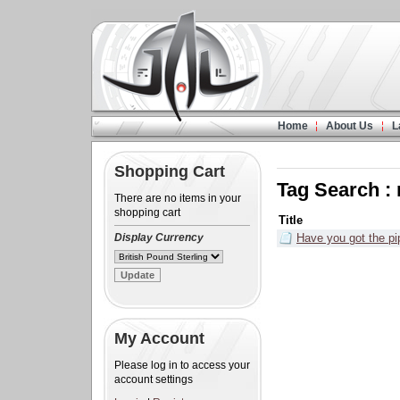
Home
About Us
L
Shopping Cart
Tag Search :
There are no items in your
shopping cart
Title
Display Currency
Have you got the p
My Account
Please log in to access your
account settings