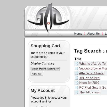
Home
About Us
L
Shopping Cart
Tag Search :
There are no items in your
shopping cart
Title
Display Currency
What Is JAL Up To
Voodoo Browne Mus
Attn Sync Clients!
JAL on screen!
News for 2010
PC Plod Gets It 
My Account
The JAL scout!
Please log in to access your
account settings