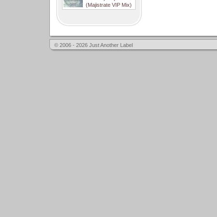
(Majistrate VIP Mix)
© 2006 - 2026 Just Another Label