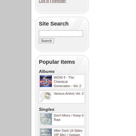
Log in
|
Register
Site Search
Popular Items
Albums
WOW 4 - The
Chemical
Generation - Vol. 2
Various Artists Vol. 3
Singles
Don't Mess / Keep It
Raw
After Dark (A-Sides
VIP Mix) / Uptown