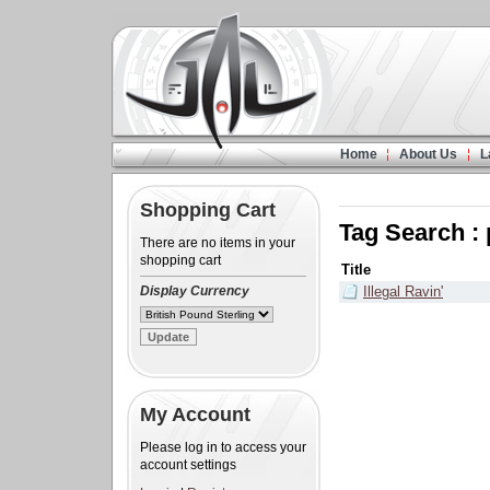
Home
About Us
L
Shopping Cart
Tag Search : 
There are no items in your
shopping cart
Title
Display Currency
Illegal Ravin'
My Account
Please log in to access your
account settings