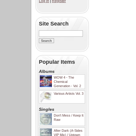
Log in
|
Register
Site Search
Popular Items
Albums
WOW 4 - The
Chemical
Generation - Vol. 2
Various Artists Vol. 3
Singles
Don't Mess / Keep It
Raw
After Dark (A-Sides
VIP Mix) / Uptown