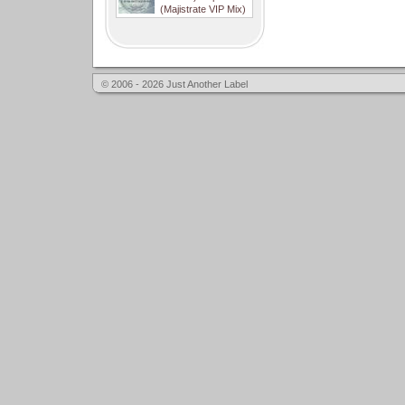
(Majistrate VIP Mix)
© 2006 - 2026 Just Another Label