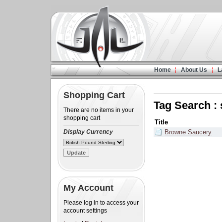
Home
About Us
L
Shopping Cart
Tag Search :
There are no items in your
shopping cart
Title
Display Currency
Browne Saucery
My Account
Please log in to access your
account settings