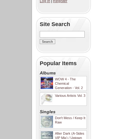
Log in
|
Register
Site Search
Popular Items
Albums
WOW 4 - The
Chemical
Generation - Vol. 2
Various Artists Vol. 3
Singles
Don't Mess / Keep It
Raw
After Dark (A-Sides
VIP Mix) / Uptown