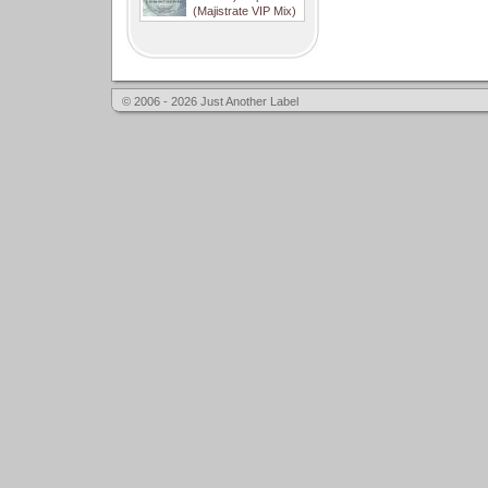
(Majistrate VIP Mix)
© 2006 - 2026 Just Another Label