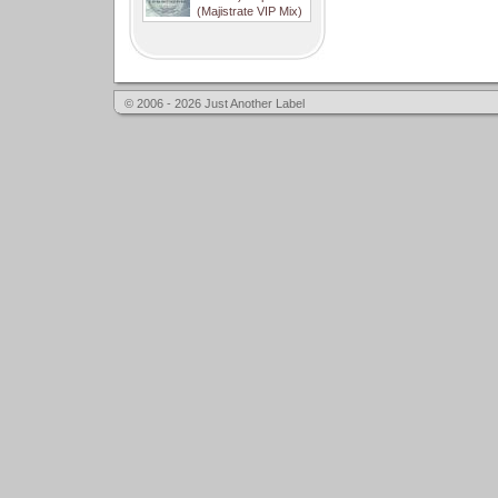
(Majistrate VIP Mix)
© 2006 - 2026 Just Another Label