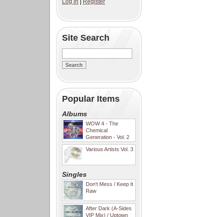
Log in
|
Register
Site Search
Popular Items
Albums
WOW 4 - The
Chemical
Generation - Vol. 2
Various Artists Vol. 3
Singles
Don't Mess / Keep It
Raw
After Dark (A-Sides
VIP Mix) / Uptown