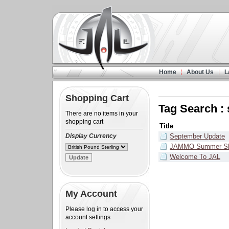
Home
About Us
L
Shopping Cart
Tag Search :
There are no items in your
shopping cart
Title
Display Currency
September Update
JAMMO Summer Sh
Welcome To JAL
My Account
Please log in to access your
account settings