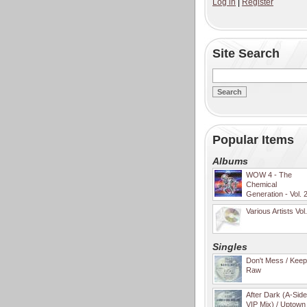
Log in
|
Register
Site Search
Popular Items
Albums
WOW 4 - The
Chemical
Generation - Vol. 
Various Artists Vol
Singles
Don't Mess / Keep 
Raw
After Dark (A-Sid
VIP Mix) / Uptown