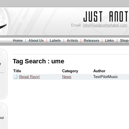
Email:
info@justanotherlabel.com
Home
About Us
Labels
Artists
Releases
Links
Shop
Tag Search : ume
r
Title
Category
Author
Illegal Ravin'
News
TestPilotMusic
our