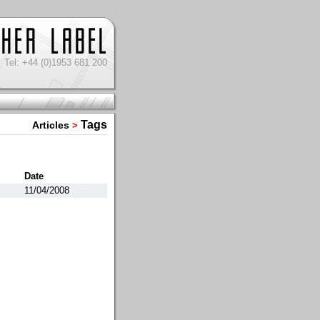
Tel: +44 (0)1953 681 200
Tags
Articles
>
Date
11/04/2008