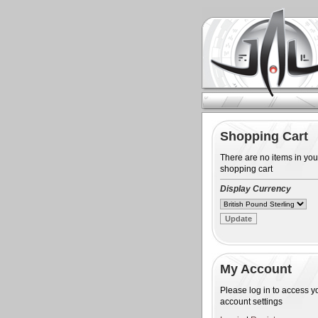
Shopping Cart
There are no items in you
shopping cart
Display Currency
My Account
Please log in to access y
account settings