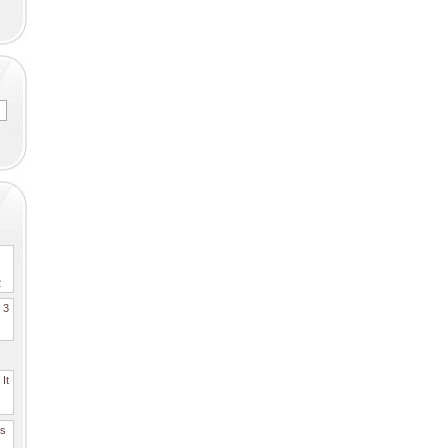
2
. 3
It
es