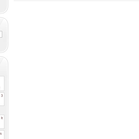
2
. 3
It
es