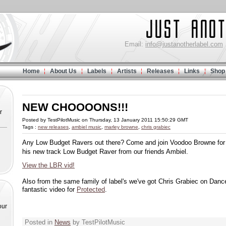
Email:
info@justanotherlabel.com
Home
About Us
Labels
Artists
Releases
Links
Shop
NEW CHOOOONS!!!
r
Posted by TestPilotMusic on Thursday, 13 January 2011 15:50:29 GMT
Tags :
new releases
,
ambiel music
,
marley browne
,
chris grabiec
Any Low Budget Ravers out there? Come and join Voodoo Browne for a
his new track Low Budget Raver from our friends Ambiel.
View the LBR vid!
Also from the same family of label's we've got Chris Grabiec on Danc
fantastic video for
Protected
.
our
Posted in
News
by TestPilotMusic