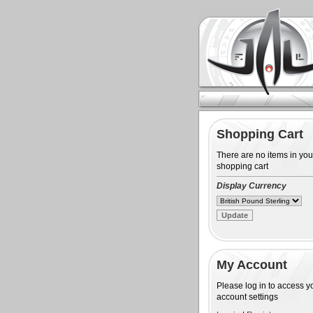
Shopping Cart
There are no items in you
shopping cart
Display Currency
My Account
Please log in to access y
account settings