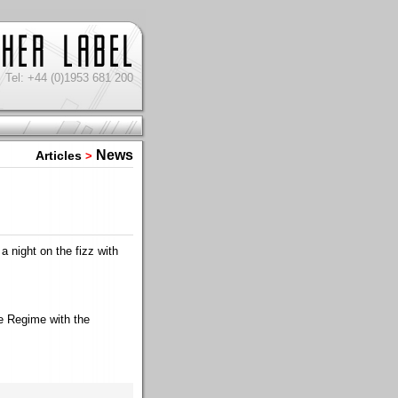
Tel: +44 (0)1953 681 200
News
Articles
>
 night on the fizz with
e Regime with the