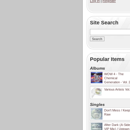
Log in
|
Register
Site Search
Popular Items
Albums
WOW 4 - The
Chemical
Generation - Vol. 
Various Artists Vol
Singles
Don't Mess / Keep 
Raw
After Dark (A-Sid
VIP Mix) / Uptown