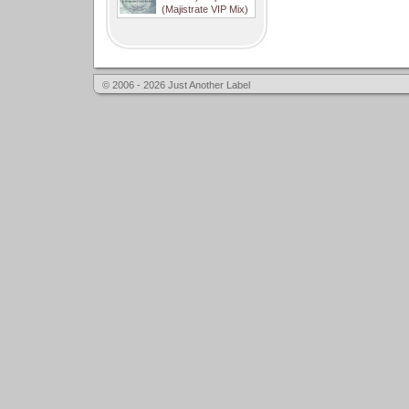
(Majistrate VIP Mix)
© 2006 - 2026 Just Another Label