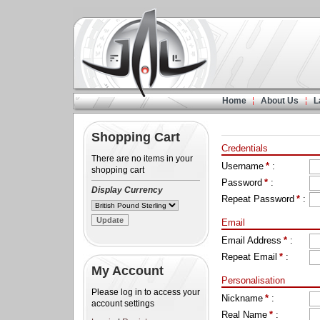
Home
About Us
L
Shopping Cart
Credentials
There are no items in your
Username
*
:
shopping cart
Password
*
:
Display Currency
Repeat Password
*
:
Email
Email Address
*
:
Repeat Email
*
:
My Account
Personalisation
Please log in to access your
Nickname
*
:
account settings
Real Name
*
: