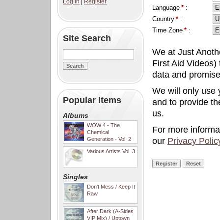
Log in
|
Register
Language
*
:
Country
*
:
Time Zone
*
:
Site Search
We at Just Anoth
First Aid Videos) 
data and promise
We will only use 
Popular Items
and to provide t
us.
Albums
WOW 4 - The
For more informa
Chemical
Generation - Vol. 2
our
Privacy Polic
Various Artists Vol. 3
Singles
Don't Mess / Keep It
Raw
After Dark (A-Sides
VIP Mix) / Uptown