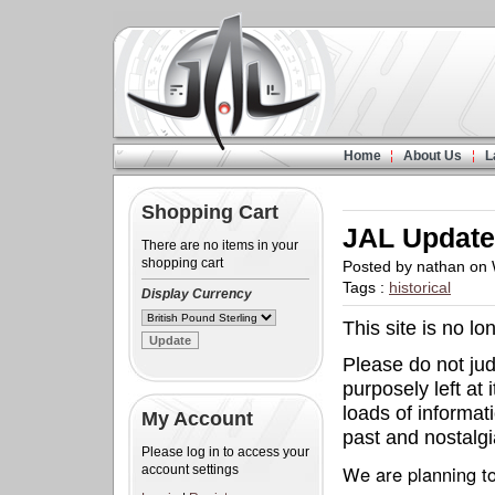
Home
About Us
L
Shopping Cart
JAL Updat
There are no items in your
shopping cart
Posted by nathan on
Tags :
historical
Display Currency
This site is no l
Please do not judg
purposely left at 
loads of informat
My Account
past and nostalgia
Please log in to access your
We are planning to
account settings