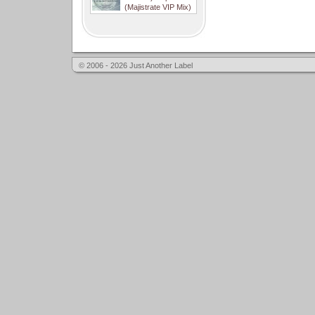
(Majistrate VIP Mix)
© 2006 - 2026 Just Another Label