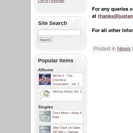
Log in
|
Register
For any queries o
at
thanks@justan
Site Search
For all other in
Posted in
News
Popular Items
Albums
WOW 4 - The
Chemical
Generation - Vol. 2
Various Artists Vol. 3
Singles
Don't Mess / Keep It
Raw
After Dark (A-Sides
VIP Mix) / Uptown