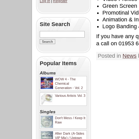
Log in
|
Register
Green Screen
Promotinal Vi
Animation & In
Site Search
Logo Banding
If you have any q
a call on 01953 
Posted in
News
Popular Items
Albums
WOW 4 - The
Chemical
Generation - Vol. 2
Various Artists Vol. 3
Singles
Don't Mess / Keep It
Raw
After Dark (A-Sides
VIP Mix) / Uptown