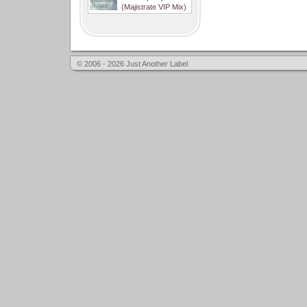
(Majistrate VIP Mix)
© 2006 - 2026 Just Another Label