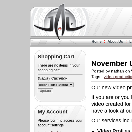
Home
About Us
L
Shopping Cart
November 
There are no items in your
shopping cart
Posted by nathan on
Tags :
video producti
Display Currency
Our new video pro
If you are or yo
video created for
have a look at ou
My Account
Our services incl
Please log in to access your
account settings
VIdeo Profiles