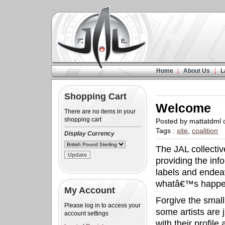
Home
About Us
L
Shopping Cart
Welcome
There are no items in your
shopping cart
Posted by mattatdml
Tags :
site
,
coalition
Display Currency
The JAL collecti
providing the inf
labels and endea
whatâ€™s happen
My Account
Forgive the small
Please log in to access your
some artists are
account settings
with their profile