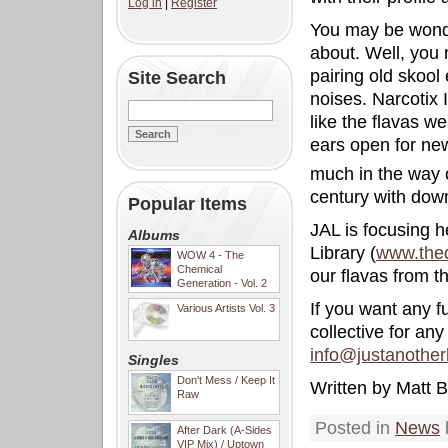
Log in
|
Register
You may be wond
about. Well, you 
pairing old skool 
Site Search
noises. Narcotix 
like the flavas w
ears open for ne
much in the way o
century with do
Popular Items
JAL is focusing 
Albums
Library (
www.the
WOW 4 - The
Chemical
our flavas from t
Generation - Vol. 2
If you want any f
Various Artists Vol. 3
collective for an
info@justanother
Singles
Don't Mess / Keep It
Written by Matt B
Raw
Posted in
News
After Dark (A-Sides
VIP Mix) / Uptown