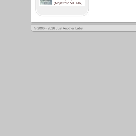
(Majistrate VIP Mix)
© 2006 - 2026 Just Another Label