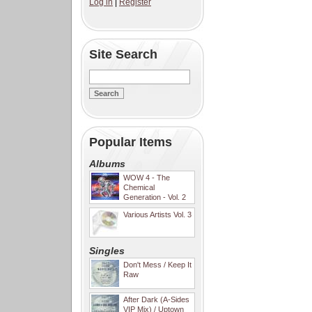
Log in
|
Register
Site Search
Popular Items
Albums
WOW 4 - The
Chemical
Generation - Vol. 2
Various Artists Vol. 3
Singles
Don't Mess / Keep It
Raw
After Dark (A-Sides
VIP Mix) / Uptown