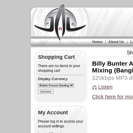
Home
About Us
L
Sh
Shopping Cart
Billy Bunter
There are no items in your
Mixing (Bang
shopping cart
320kbps MP3 d
Display Currency
Listen
Click here for mo
My Account
Please log in to access your
account settings