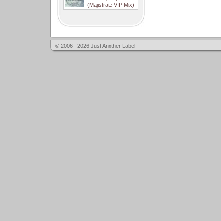
(Majistrate VIP Mix)
© 2006 - 2026 Just Another Label