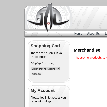
Home
About Us
L
Shopping Cart
Merchandise
There are no items in your
shopping cart
The are no products to d
Display Currency
My Account
Please log in to access your
account settings