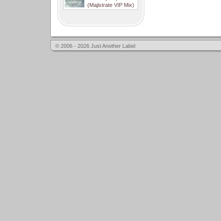
(Majistrate VIP Mix)
© 2006 - 2026 Just Another Label