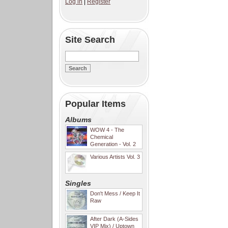
Log in
|
Register
Site Search
Popular Items
Albums
WOW 4 - The
Chemical
Generation - Vol. 2
Various Artists Vol. 3
Singles
Don't Mess / Keep It
Raw
After Dark (A-Sides
VIP Mix) / Uptown