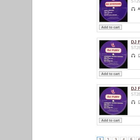
ST29
A
DJ 
ST28
D
DJ 
ST28
D
1
2
3
4
5