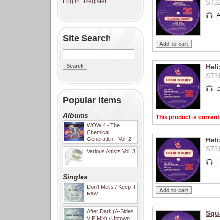
Log in
|
Register
ST32
A
Site Search
Heli
ST31
H
Popular Items
Albums
This product is current
WOW 4 - The
Chemical
Generation - Vol. 2
Heli
ST31
Various Artists Vol. 3
H
Singles
Don't Mess / Keep It
Raw
After Dark (A-Sides
Squa
VIP Mix) / Uptown