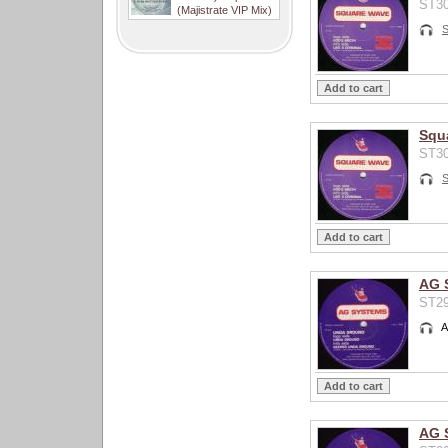
ST30
(Majistrate VIP Mix)
Squ
ST30
AG 
ST29
A
AG 