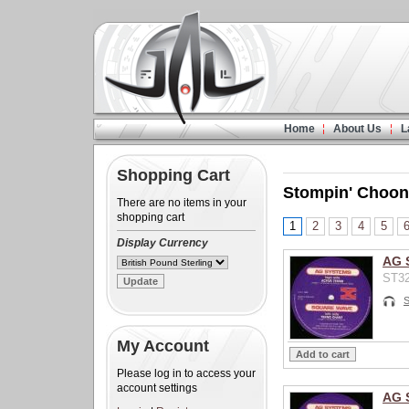
Home
About Us
L
Shopping Cart
Stompin' Choon
There are no items in your
shopping cart
1
2
3
4
5
Display Currency
AG 
ST32
My Account
Please log in to access your
account settings
AG 