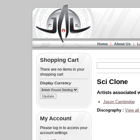
Home
About Us
L
Shopping Cart
There are no items in your
shopping cart
Sci Clone
Display Currency
Artists associated w
Jason Cambridge
Discography :
View all
My Account
Please log in to access your
account settings