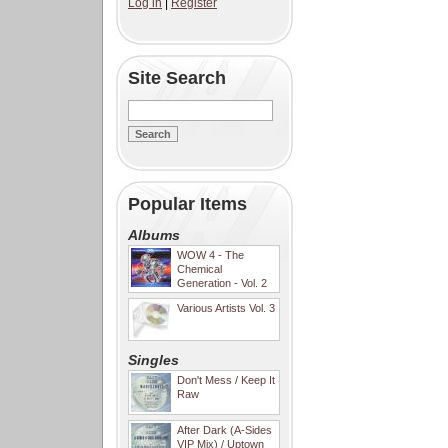
Log in
|
Register
Site Search
Popular Items
Albums
WOW 4 - The
Chemical
Generation - Vol. 2
Various Artists Vol. 3
Singles
Don't Mess / Keep It
Raw
After Dark (A-Sides
VIP Mix) / Uptown