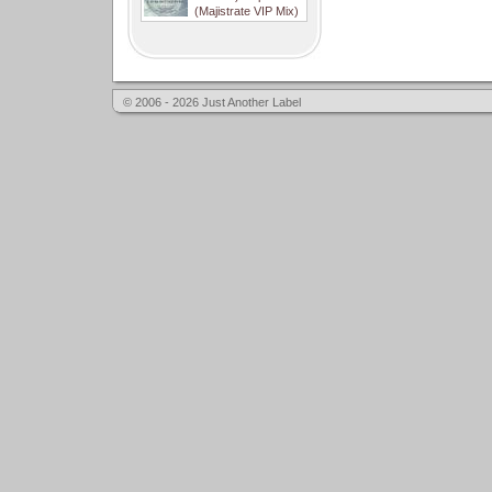
(Majistrate VIP Mix)
© 2006 - 2026 Just Another Label