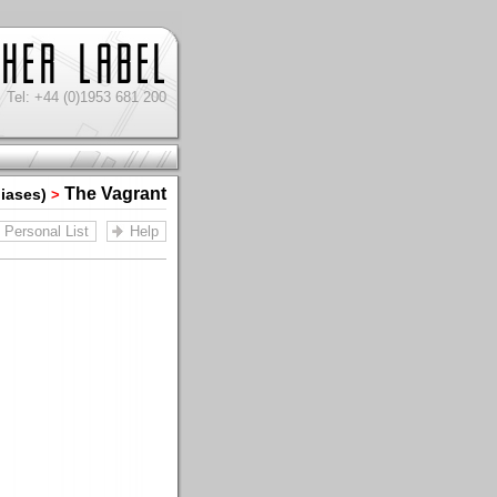
Tel: +44 (0)1953 681 200
The Vagrant
liases)
>
Personal List
Help