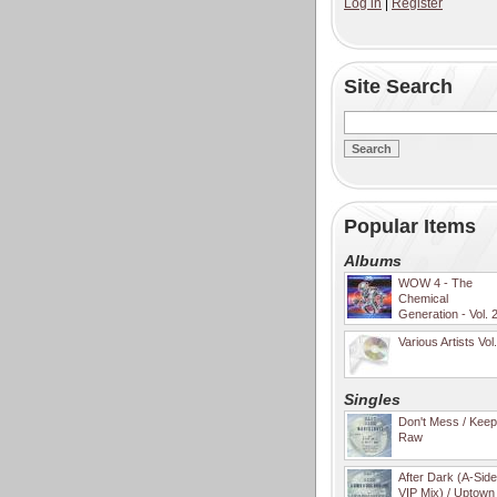
Log in
|
Register
Site Search
Popular Items
Albums
WOW 4 - The
Chemical
Generation - Vol. 
Various Artists Vol
Singles
Don't Mess / Keep 
Raw
After Dark (A-Sid
VIP Mix) / Uptown