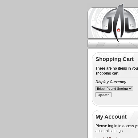
Shopping Cart
There are no items in you
shopping cart
Display Currency
My Account
Please log in to access y
account settings