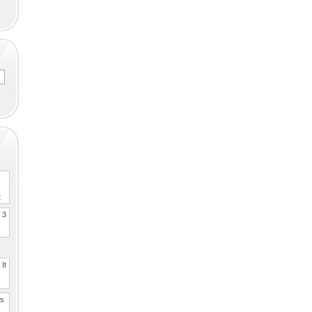
2
. 3
It
es