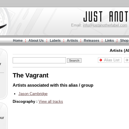
Email:
info@justanotherlabel.com
Home
About Us
Labels
Artists
Releases
Links
Shop
Artists (A
Alias List
r
The Vagrant
Artists associated with this alias / group
Jason Cambridge
Discography :
View all tracks
our