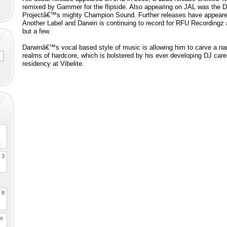
remixed by Gammer for the flipside. Also appearing on JAL was the D
Projectâ€™s mighty Champion Sound. Further releases have appeared 
Another Label and Darwin is continuing to record for RFU Recordingz 
but a few.
Darwinâ€™s vocal based style of music is allowing him to carve a nam
realms of hardcore, which is bolstered by his ever developing DJ care
residency at Vibelite.
2
. 3
It
es