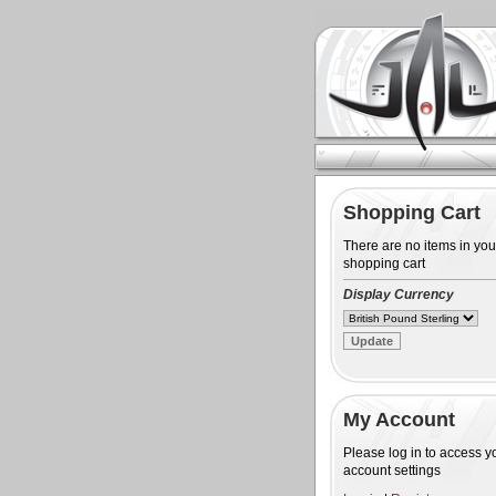
Shopping Cart
There are no items in you
shopping cart
Display Currency
My Account
Please log in to access y
account settings