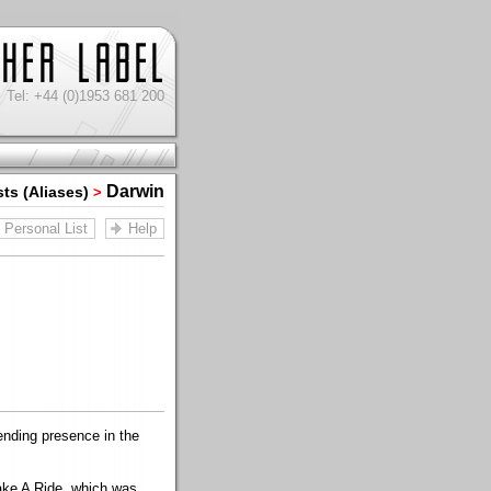
Tel: +44 (0)1953 681 200
Darwin
sts (Aliases)
>
Personal List
Help
nding presence in the
Take A Ride, which was