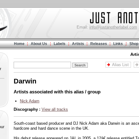
Email:
info@justanotherlabel.com
Home
About Us
Labels
Artists
Releases
Links
Shop
Arti
Alias List
r
Darwin
Artists associated with this alias / group
Nick Adam
Discography :
View all tracks
South-coast based producer and DJ Nick Adam aka Darwin is an asce
our
hardcore and hard dance scene in the UK.
His debut release appeared on JAL in 2005, a 12â€ release entitled 