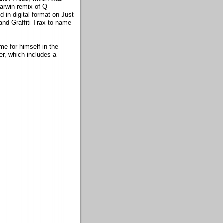
arwin remix of Q
in digital format on Just
and Graffiti Trax to name
e for himself in the
er, which includes a