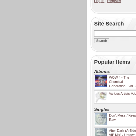
Log in
|
Register
Site Search
Popular Items
Albums
WOW 4 - The
Chemical
Generation - Vol. 
Various Artists Vol
Singles
Don't Mess / Keep 
Raw
After Dark (A-Sid
VIP Mix) / Uptown