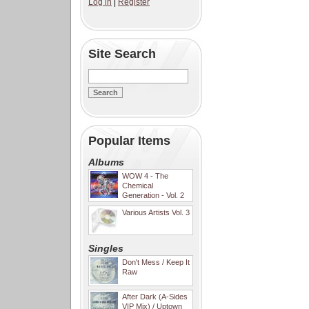
Log in
|
Register
Site Search
Popular Items
Albums
WOW 4 - The
Chemical
Generation - Vol. 2
Various Artists Vol. 3
Singles
Don't Mess / Keep It
Raw
After Dark (A-Sides
VIP Mix) / Uptown