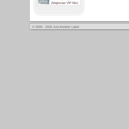
(Majistrate VIP Mix)
© 2006 - 2026 Just Another Label