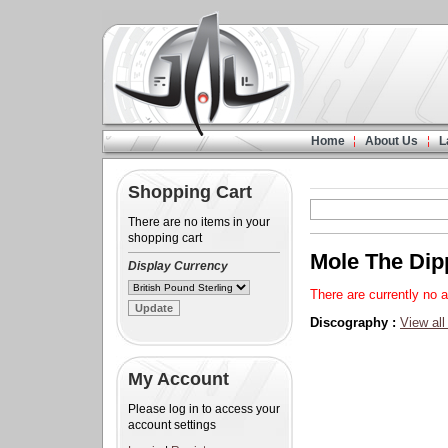
Home
About Us
L
Shopping Cart
There are no items in your
shopping cart
Mole The Dip
Display Currency
There are currently no a
Discography :
View all
My Account
Please log in to access your
account settings