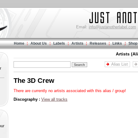
Email:
info@justanotherlabel.com
Home
About Us
Labels
Artists
Releases
Links
Shop
Artists (Al
Alias List
r
The 3D Crew
There are currently no artists associated with this alias / group!
Discography :
View all tracks
our