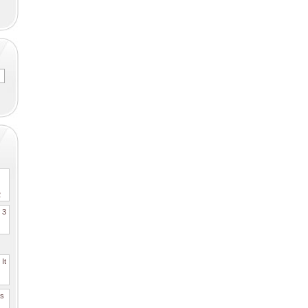
2
. 3
It
es