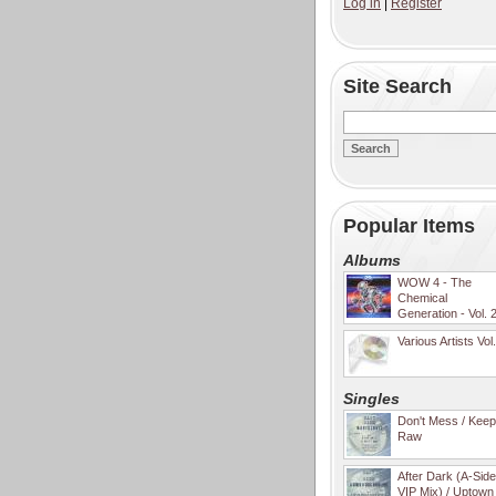
Log in
|
Register
Site Search
Popular Items
Albums
WOW 4 - The
Chemical
Generation - Vol. 
Various Artists Vol
Singles
Don't Mess / Keep 
Raw
After Dark (A-Sid
VIP Mix) / Uptown