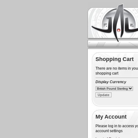
Shopping Cart
There are no items in you
shopping cart
Display Currency
My Account
Please log in to access y
account settings