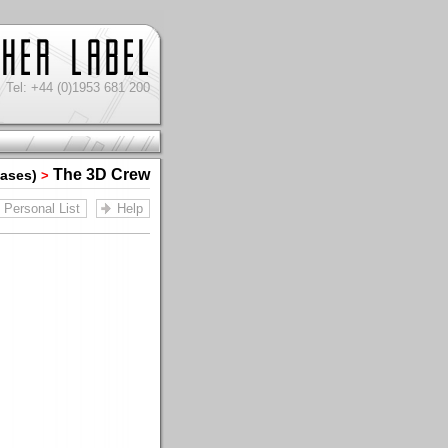
Tel: +44 (0)1953 681 200
The 3D Crew
iases)
>
Personal List
Help