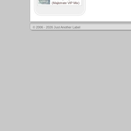
(Majistrate VIP Mix)
© 2006 - 2026 Just Another Label