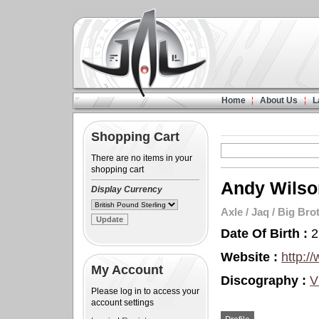
Home
About Us
L
Shopping Cart
There are no items in your
shopping cart
Andy Wilso
Display Currency
Axle
/
Jaq
/
Big Bro
Date Of Birth :
2
Website :
http:/
My Account
Discography :
V
Please log in to access your
account settings