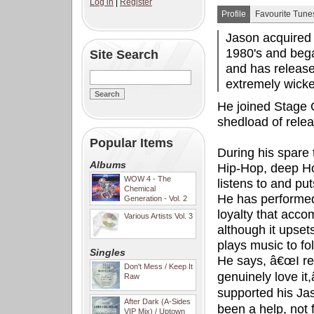
Log in
|
Register
Profile
Favourite Tune
Jason acquired 
1980's and bega
Site Search
and has release
extremely wic
He joined Stage 
shedload of relea
Popular Items
During his spare 
Albums
Hip-Hop, deep Ho
WOW 4 - The
listens to and pu
Chemical
He has performed
Generation - Vol. 2
loyalty that acco
Various Artists Vol. 3
although it upset
plays music to fol
Singles
He says, â€œI re
Don't Mess / Keep It
genuinely love it
Raw
supported his Ja
After Dark (A-Sides
been a help, not
VIP Mix) / Uptown