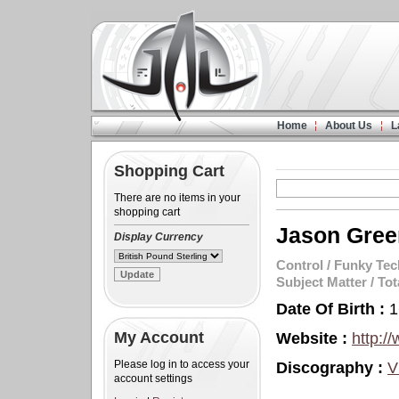
Home
About Us
L
Shopping Cart
There are no items in your
shopping cart
Jason Gree
Display Currency
Control
/
Funky Tec
Subject Matter
/
Tot
Date Of Birth :
1
My Account
Website :
http:/
Please log in to access your
Discography :
V
account settings