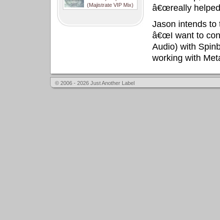
(Majistrate VIP Mix)
â€œreally helped 
Jason intends to 
â€œI want to cont
Audio) with Spin
working with Met
© 2006 - 2026 Just Another Label