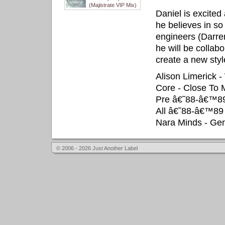
(Majistrate VIP Mix)
Daniel is excited
he believes in so
engineers (Darre
he will be collab
create a new styl
Alison Limerick 
Core - Close To 
Pre â€˜88-â€™89
All â€˜88-â€™89
Nara Minds - Gen
© 2006 - 2026 Just Another Label