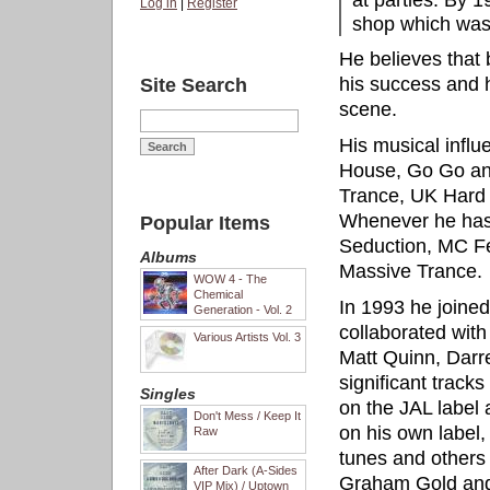
at parties. By 
Log in
|
Register
shop which was 
He believes that 
his success and ho
Site Search
scene.
His musical influ
House, Go Go an
Trance, UK Hard
Whenever he has
Popular Items
Seduction, MC Fea
Albums
Massive Trance.
WOW 4 - The
Chemical
In 1993 he joine
Generation - Vol. 2
collaborated with
Various Artists Vol. 3
Matt Quinn, Darr
significant track
Singles
on the JAL label
Don't Mess / Keep It
on his own label,
Raw
tunes and other
After Dark (A-Sides
Graham Gold and
VIP Mix) / Uptown