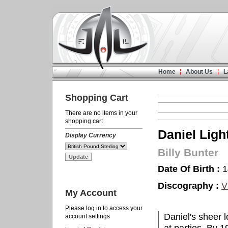
Home
About Us
L
Shopping Cart
There are no items in your
shopping cart
Daniel Ligh
Display Currency
Billy Bunter
Date Of Birth :
1
Discography :
V
My Account
Please log in to access your
Daniel's sheer l
account settings