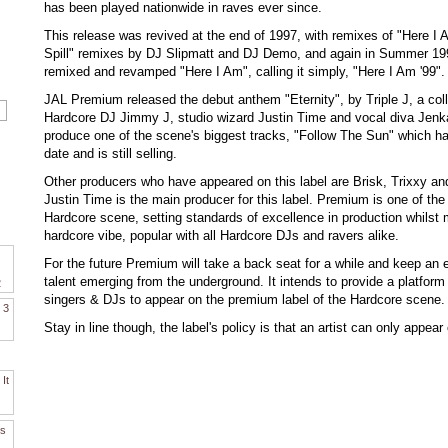
has been played nationwide in raves ever since.
This release was revived at the end of 1997, with remixes of "Here I 
Spill" remixes by DJ Slipmatt and DJ Demo, and again in Summer 1
remixed and revamped "Here I Am", calling it simply, "Here I Am '99".
JAL Premium released the debut anthem "Eternity", by Triple J, a col
Hardcore DJ Jimmy J, studio wizard Justin Time and vocal diva Jenka
produce one of the scene's biggest tracks, "Follow The Sun" which ha
date and is still selling.
Other producers who have appeared on this label are Brisk, Trixxy a
Justin Time is the main producer for this label. Premium is one of the
Hardcore scene, setting standards of excellence in production whilst m
hardcore vibe, popular with all Hardcore DJs and ravers alike.
For the future Premium will take a back seat for a while and keep an 
talent emerging from the underground. It intends to provide a platform 
2
singers & DJs to appear on the premium label of the Hardcore scene.
. 3
Stay in line though, the label's policy is that an artist can only appear
It
es