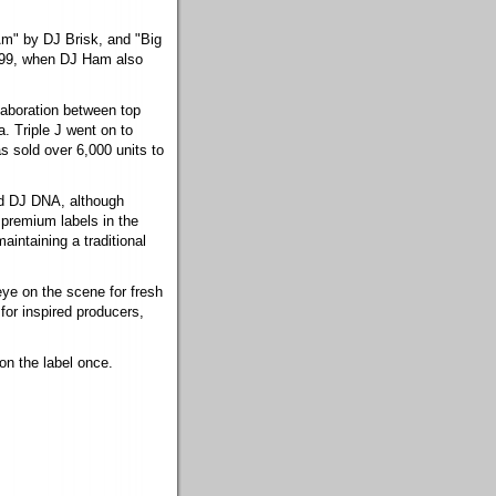
Am" by DJ Brisk, and "Big
999, when DJ Ham also
laboration between top
. Triple J went on to
s sold over 6,000 units to
nd DJ DNA, although
 premium labels in the
aintaining a traditional
eye on the scene for fresh
for inspired producers,
 on the label once.