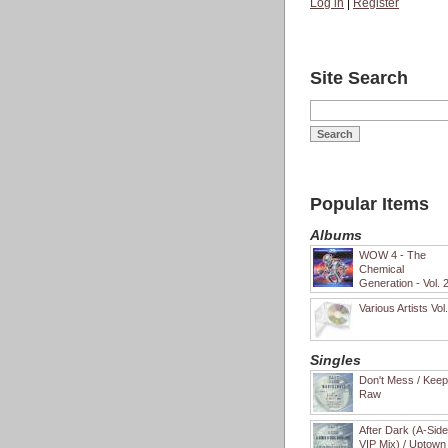
Log in
|
Register
Site Search
Popular Items
Albums
WOW 4 - The
Chemical
Generation - Vol. 
Various Artists Vol
Singles
Don't Mess / Keep 
Raw
After Dark (A-Sid
VIP Mix) / Uptown