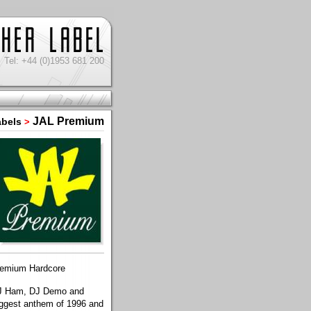
Tel: +44 (0)1953 681 200
JAL Premium
abels
>
premium Hardcore
f DJ Ham, DJ Demo and
biggest anthem of 1996 and