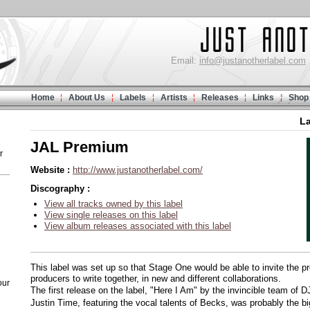
Email:
info@justanotherlabel.com
Home
About Us
Labels
Artists
Releases
Links
Shop
L
JAL Premium
r
Website :
http://www.justanotherlabel.com/
Discography :
View all tracks owned by this label
View single releases on this label
View album releases associated with this label
This label was set up so that Stage One would be able to invite the 
producers to write together, in new and different collaborations.
our
The first release on the label, "Here I Am" by the invincible team o
Justin Time, featuring the vocal talents of Becks, was probably the 