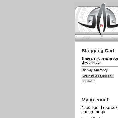
Shopping Cart
There are no items in you
shopping cart
Display Currency
My Account
Please log in to access y
account settings