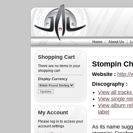
Home
About Us
L
Shopping Cart
Stompin C
There are no items in your
shopping cart
Website :
http:/
Display Currency
Discography :
View all tracks
View single rel
View album rel
label
My Account
Please log in to access your
As its name sugg
account settings