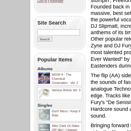
stompin', Freefo
Log in
|
Register
Founded back in 
massive, best sel
the powerful voca
Site Search
DJ Slipmatt, incr
anthems of its ti
Other popular re
Zyne and DJ Fury,
most talented pro
Ever Wanted" by 
Popular Items
Eastenders during
Albums
The flip (AA) sid
WOW 4 - The
Chemical
the sounds of fas
Generation - Vol. 2
analogue Techno 
Various Artists Vol. 3
edge. Tracks like
Fury's "De Senisi
Singles
Hardcore sound an
Don't Mess / Keep It
sound.
Raw
Bringing forward 
After Dark (A-Sides
VIP Mix) / Uptown