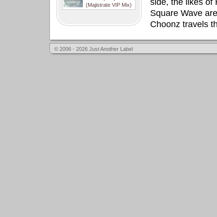
side, the likes o
(Majistrate VIP Mix)
Square Wave are 
Choonz travels th
© 2006 - 2026 Just Another Label