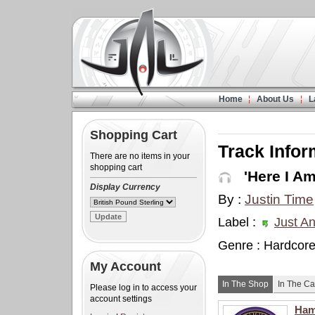
Home
About Us
L
Shopping Cart
Track Infor
There are no items in your
shopping cart
'Here I Am
Display Currency
By :
Justin Time
Label :
Just An
Genre : Hardcor
My Account
In The Shop
In The Ca
Please log in to access your
account settings
Ham