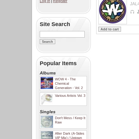
Log in
|
Register
JAL
J
Site Search
Popular Items
Albums
WOW 4 - The
Chemical
Generation - Vol. 2
Various Artists Vol. 3
Singles
Don't Mess / Keep It
Raw
After Dark (A-Sides
VIP Mix) / Uptown