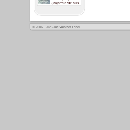
(Majistrate VIP Mix)
© 2006 - 2026 Just Another Label