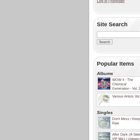
Log in
|
Register
Site Search
Popular Items
Albums
WOW 4 - The
Chemical
Generation - Vol. 
Various Artists Vol
Singles
Don't Mess / Keep 
Raw
After Dark (A-Sid
VIP Mix) / Uptown