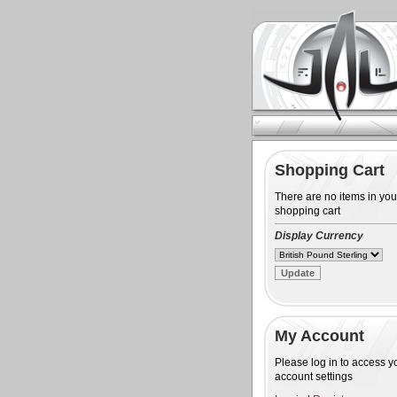
Shopping Cart
There are no items in you
shopping cart
Display Currency
My Account
Please log in to access y
account settings