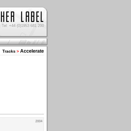
Tel: +44 (0)1953 681 200
Accelerate
Tracks
>
2004