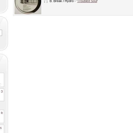
B.
Break / Hydro
- '
Troubled Soul
'
2
. 3
It
es