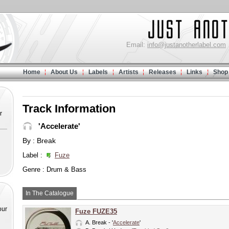
Email:
info@justanotherlabel.com
Home
About Us
Labels
Artists
Releases
Links
Shop
Track Information
r
'Accelerate'
By : Break
Label :
Fuze
Genre : Drum & Bass
In The Catalogue
our
Fuze FUZE35
A.
Break
- '
Accelerate
'