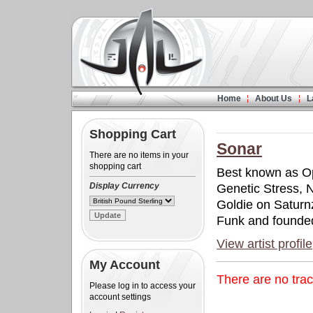
Home
About Us
L
Shopping Cart
Sonar
There are no items in your
shopping cart
Best known as Op
Display Currency
Genetic Stress, 
Goldie on Saturn
Funk and founded
View artist profile
My Account
There are no tra
Please log in to access your
account settings