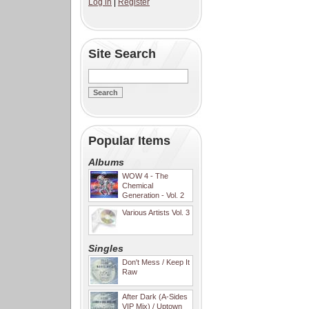
Log in
|
Register
Site Search
Popular Items
Albums
WOW 4 - The
Chemical
Generation - Vol. 2
Various Artists Vol. 3
Singles
Don't Mess / Keep It
Raw
After Dark (A-Sides
VIP Mix) / Uptown