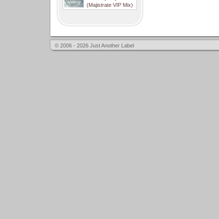
(Majistrate VIP Mix)
© 2006 - 2026 Just Another Label