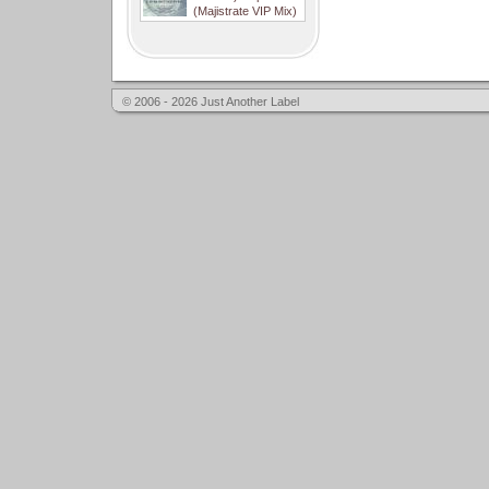
(Majistrate VIP Mix)
© 2006 - 2026 Just Another Label