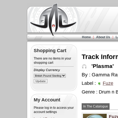
Home
About Us
L
Shopping Cart
Track Infor
There are no items in your
shopping cart
'Plasma'
Display Currency
By : Gamma Ra
Label :
Fuze
Genre : Drum n 
My Account
In The Catalogue
Please log in to access your
account settings
Fuz