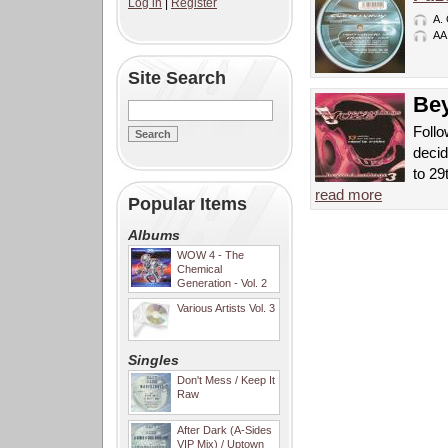
Log in
|
Register
A.
AA
Site Search
Bey
Follo
decid
to 29
read more
Popular Items
Albums
WOW 4 - The
Chemical
Generation - Vol. 2
Various Artists Vol. 3
Singles
Don't Mess / Keep It
Raw
After Dark (A-Sides
VIP Mix) / Uptown