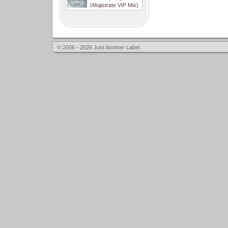
(Majistrate VIP Mix)
© 2006 - 2026 Just Another Label