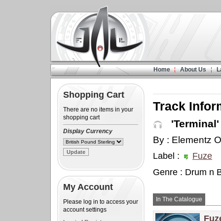
Home
About Us
L
Shopping Cart
Track Infor
There are no items in your
shopping cart
'Terminal'
Display Currency
By : Elementz O
Label :
Fuze
Genre : Drum n 
My Account
In The Catalogue
Please log in to access your
account settings
Fuz