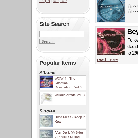
Log in
|
Register
A.
AA
Site Search
Bey
Follo
decid
to 29
read more
Popular Items
Albums
WOW 4 - The
Chemical
Generation - Vol. 2
Various Artists Vol. 3
Singles
Don't Mess / Keep It
Raw
After Dark (A-Sides
VIP Mix) / Uptown