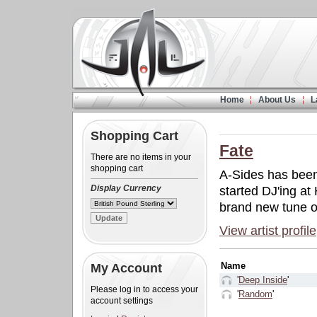
Home
About Us
L
Shopping Cart
Fate
There are no items in your
shopping cart
A-Sides has been
Display Currency
started DJ'ing a
brand new tune ou
View artist profile
Name
My Account
'
Deep Inside
'
Please log in to access your
'
Random
'
account settings