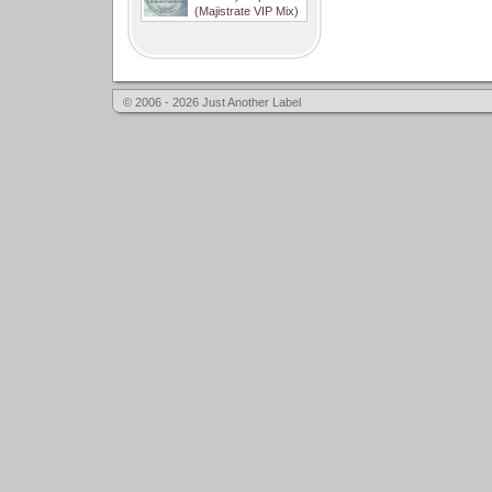
(Majistrate VIP Mix)
© 2006 - 2026 Just Another Label