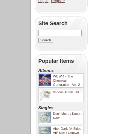
Log in
|
Register
Site Search
Popular Items
Albums
WOW 4 - The
Chemical
Generation - Vol. 2
Various Artists Vol. 3
Singles
Don't Mess / Keep It
Raw
After Dark (A-Sides
VIP Mix) / Uptown