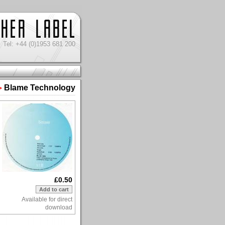
Tel: +44 (0)1953 681 200
Blame Technology
>
£0.50
Available for direct
download