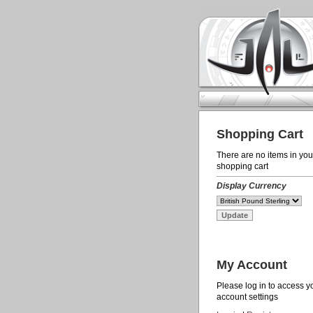
Shopping Cart
There are no items in you
shopping cart
Display Currency
My Account
Please log in to access y
account settings