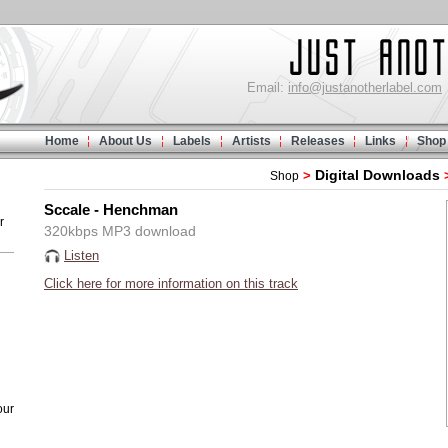
Email:
info@justanotherlabel.com
Home
About Us
Labels
Artists
Releases
Links
Shop
Digital Downloads
>
Shop
Sccale - Henchman
r
320kbps MP3 download
Listen
Click here for more information on this track
our