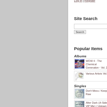
Log in
|
Register
Site Search
Popular Items
Albums
WOW 4 - The
Chemical
Generation - Vol. 
Various Artists Vol
Singles
Don't Mess / Keep 
Raw
After Dark (A-Sid
VIP Mix) / Uptown