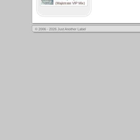
(Majistrate VIP Mix)
© 2006 - 2026 Just Another Label