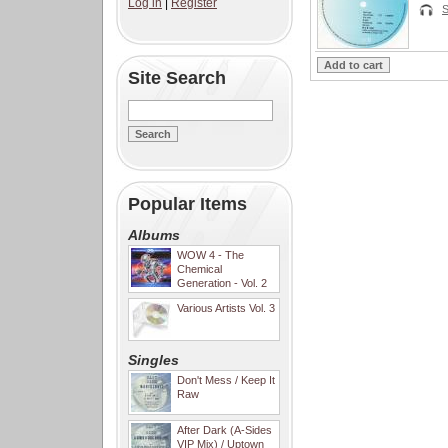
Log in
|
Register
S
Site Search
Popular Items
Albums
WOW 4 - The
Chemical
Generation - Vol. 2
Various Artists Vol. 3
Singles
Don't Mess / Keep It
Raw
After Dark (A-Sides
VIP Mix) / Uptown