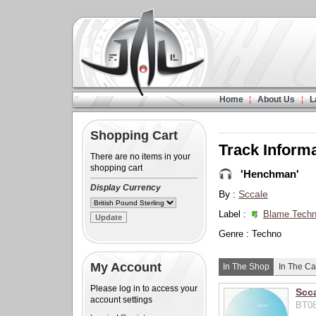
Home
About Us
L
Shopping Cart
Track Inform
There are no items in your
shopping cart
'Henchman'
Display Currency
By :
Sccale
Label :
Blame Techn
Genre : Techno
My Account
In The Shop
In The Ca
Please log in to access your
Scc
account settings
BT08