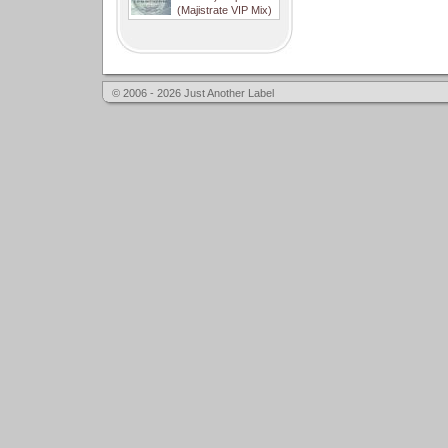
(Majistrate VIP Mix)
© 2006 - 2026 Just Another Label