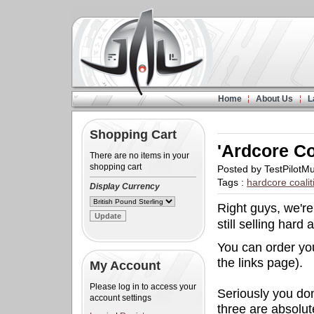
Home
About Us
L
Shopping Cart
'Ardcore Co
There are no items in your
shopping cart
Posted by TestPilotM
Tags :
hardcore coalit
Display Currency
Right guys, we're
still selling hard 
You can order you
the links page).
My Account
Please log in to access your
Seriously you do
account settings
three are absolut