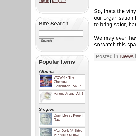
Log in
|
Register
So, thats the viny
our organisation 
Site Search
to bring safer, ha
We may even have
so watch this spa
Posted in
News
Popular Items
Albums
WOW 4 - The
Chemical
Generation - Vol. 2
Various Artists Vol. 3
Singles
Don't Mess / Keep It
Raw
After Dark (A-Sides
VIP Mix) / Uptown