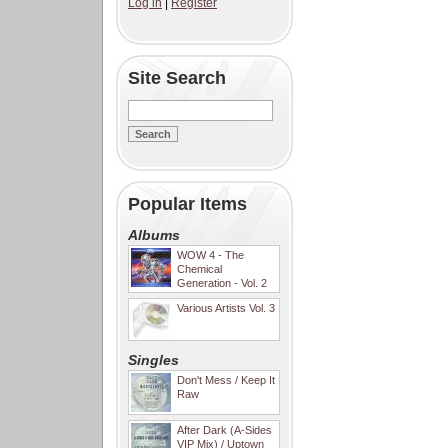
Log in
|
Register
Site Search
Popular Items
Albums
WOW 4 - The
Chemical
Generation - Vol. 2
Various Artists Vol. 3
Singles
Don't Mess / Keep It
Raw
After Dark (A-Sides
VIP Mix) / Uptown