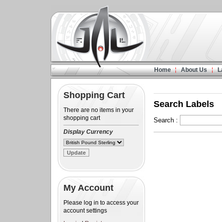
Home
About Us
L
Shopping Cart
Search Labels
There are no items in your
shopping cart
Search :
Display Currency
My Account
Please log in to access your
account settings