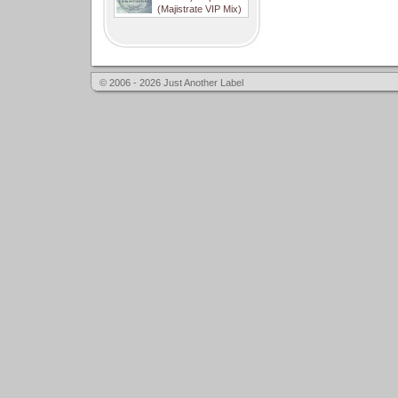
(Majistrate VIP Mix)
© 2006 - 2026 Just Another Label