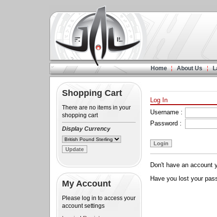
Home
About Us
L
Shopping Cart
Log In
There are no items in your
Username :
shopping cart
Password :
Display Currency
Don't have an account 
Have you lost your pa
My Account
Please log in to access your
account settings