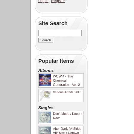
Log in
|
Register
Site Search
Popular Items
Albums
WOW 4 - The
Chemical
Generation - Vol. 2
Various Artists Vol. 3
Singles
Don't Mess / Keep It
Raw
After Dark (A-Sides
VIP Mix) / Uptown