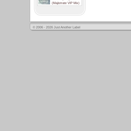
(Majistrate VIP Mix)
© 2006 - 2026 Just Another Label