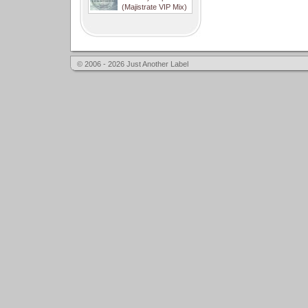
(Majistrate VIP Mix)
© 2006 - 2026 Just Another Label