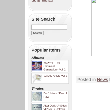
Log in
|
Register
Site Search
Popular Items
Albums
WOW 4 - The
Chemical
Generation - Vol. 2
Various Artists Vol. 3
Posted in
News
Singles
Don't Mess / Keep It
Raw
After Dark (A-Sides
VIP Mix) / Uptown