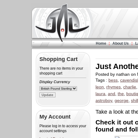
Home
About Us
L
Shopping Cart
Just Anoth
There are no items in your
shopping cart
Posted by nathan on
Tags :
bess
,
cavendis
Display Currency
leon
,
rhymes
,
charlie
laura
,
and
,
the
,
bouti
astroboy
,
george
,
shil
Take a look at th
My Account
Check it out
Please log in to access your
found and fol
account settings