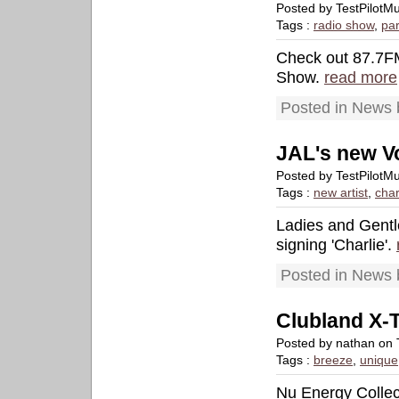
Posted by TestPilot
Tags :
radio show
,
par
Check out 87.7FM 
Show.
read more
Posted in News 
JAL's new Vo
Posted by TestPilot
Tags :
new artist
,
char
Ladies and Gentl
signing 'Charlie'.
Posted in News 
Clubland X-
Posted by nathan on 
Tags :
breeze
,
unique
Nu Energy Collec