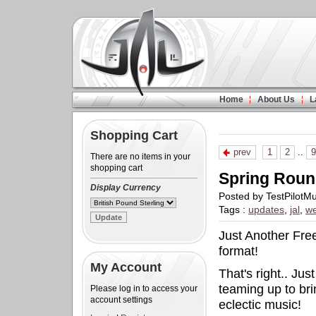
Home
About Us
L
Shopping Cart
prev
1
2
..
9
There are no items in your
shopping cart
Spring Roun
Display Currency
Posted by TestPilotM
Tags :
updates
,
jal
,
we
Just Another Free
format!
My Account
That's right.. Ju
teaming up to bri
Please log in to access your
account settings
eclectic music!