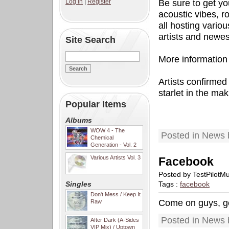
Log in
|
Register
Be sure to get yo
acoustic vibes, 
all hosting vario
artists and newes
Site Search
More information t
Artists confirme
starlet in the mak
Popular Items
Albums
WOW 4 - The
Posted in News 
Chemical
Generation - Vol. 2
Various Artists Vol. 3
Facebook
Posted by TestPilotM
Singles
Tags :
facebook
Don't Mess / Keep It
Come on guys, ge
Raw
Posted in News 
After Dark (A-Sides
VIP Mix) / Uptown