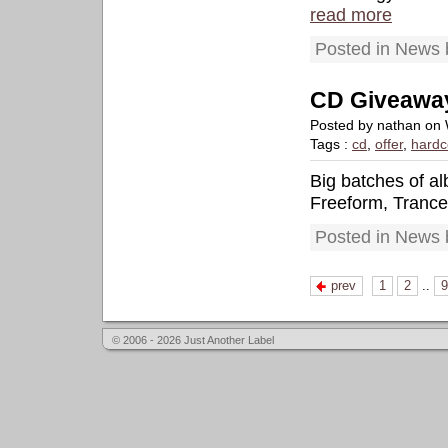
read more
Posted in News 
CD Giveawa
Posted by nathan on
Tags :
cd
,
offer
,
hardc
Big batches of a
Freeform, Tranc
Posted in News 
prev
1
2
..
9
© 2006 - 2026 Just Another Label