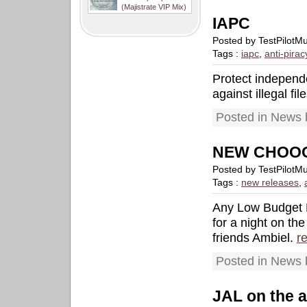
(Majistrate VIP Mix)
IAPC
Posted by TestPilotM
Tags :
iapc
,
anti-pirac
Protect independ
against illegal fi
Posted in News 
NEW CHOOO
Posted by TestPilotM
Tags :
new releases
,
Any Low Budget 
for a night on th
friends Ambiel.
r
Posted in News 
JAL on the 